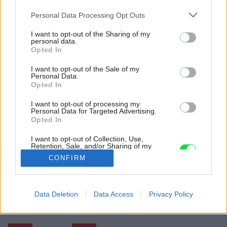
Please note that this website/app uses one or more Google
Personal Data Processing Opt Outs
services and may gather and store information including but
not limited to your visit or usage behaviour. You may click to
I want to opt-out of the Sharing of my
personal data.
grant or deny consent to Google and its third-party tags to
Opted In
use your data for below specified purposes in below Google
consent section.
I want to opt-out of the Sale of my
Personal Data.
Opted In
I want to opt-out of processing my
Personal Data for Targeted Advertising.
Opted In
I want to opt-out of Collection, Use,
Retention, Sale, and/or Sharing of my
Zdroj: Assen Emilov
Personal Data that Is Unrelated with the
CONFIRM
Purposes for which it was collected.
Opted Out
Späť na článok:
V obývačke ako uprostred lúky: Nad dedinou vznikol dom s
Google consents
Data Deletion
Data Access
Privacy Policy
panoramatickými výhľadmi
I want to allow Google to enable storage
related to advertising like cookies on web or