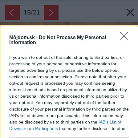
15
/
21
Môjdom.sk -
Do Not Process My Personal
Information
If you wish to opt-out of the sale, sharing to third parties, or
processing of your personal or sensitive information for
targeted advertising by us, please use the below opt-out
section to confirm your selection. Please note that after your
opt-out request is processed you may continue seeing
interest-based ads based on personal information utilized by
us or personal information disclosed to third parties prior to
your opt-out. You may separately opt-out of the further
disclosure of your personal information by third parties on the
IAB’s list of downstream participants. This information may
also be disclosed by us to third parties on the
IAB’s List of
Downstream Participants
that may further disclose it to other
third parties.