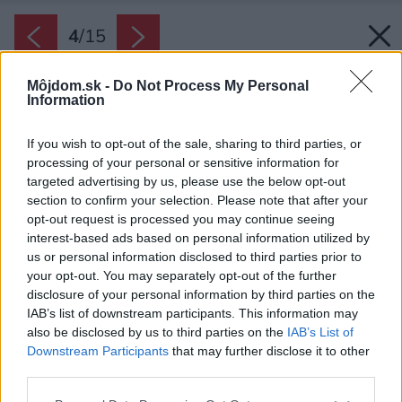
4
/
15
Môjdom.sk -
Do Not Process My Personal
Information
If you wish to opt-out of the sale, sharing to third parties, or
processing of your personal or sensitive information for
targeted advertising by us, please use the below opt-out
section to confirm your selection. Please note that after your
opt-out request is processed you may continue seeing
interest-based ads based on personal information utilized by
us or personal information disclosed to third parties prior to
your opt-out. You may separately opt-out of the further
disclosure of your personal information by third parties on the
IAB’s list of downstream participants. This information may
also be disclosed by us to third parties on the
IAB’s List of
Stavba je pôsobivým prvkom v prírodnom
Downstream Participants
that may further disclose it to other
third parties.
prostredí talianskych Álp.
Zdroj: Davide Perbellini
Please note that this website/app uses one or more Google