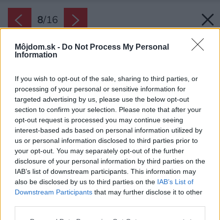
8
/
16
Môjdom.sk -
Do Not Process My Personal
Information
If you wish to opt-out of the sale, sharing to third parties, or
processing of your personal or sensitive information for
targeted advertising by us, please use the below opt-out
section to confirm your selection. Please note that after your
opt-out request is processed you may continue seeing
interest-based ads based on personal information utilized by
us or personal information disclosed to third parties prior to
your opt-out. You may separately opt-out of the further
disclosure of your personal information by third parties on the
IAB’s list of downstream participants. This information may
also be disclosed by us to third parties on the
IAB’s List of
Downstream Participants
that may further disclose it to other
third parties.
Please note that this website/app uses one or more Google