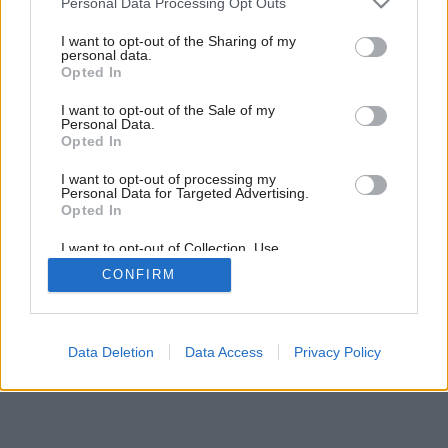
Personal Data Processing Opt Outs
services and may gather and store information including but
not limited to your visit or usage behaviour. You may click to
I want to opt-out of the Sharing of my
personal data.
grant or deny consent to Google and its third-party tags to
Opted In
use your data for below specified purposes in below Google
consent section.
I want to opt-out of the Sale of my
Personal Data.
Opted In
Späť na článok:
V údolí klokanov
I want to opt-out of processing my
Personal Data for Targeted Advertising.
Opted In
I want to opt-out of Collection, Use,
Retention, Sale, and/or Sharing of my
CONFIRM
Personal Data that Is Unrelated with the
Purposes for which it was collected.
Opted Out
Google consents
Data Deletion
Data Access
Privacy Policy
I want to allow Google to enable storage
related to advertising like cookies on web or
device identifiers in apps.