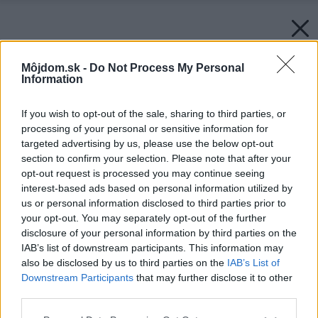
Môjdom.sk -
Do Not Process My Personal
Information
If you wish to opt-out of the sale, sharing to third parties, or
processing of your personal or sensitive information for
targeted advertising by us, please use the below opt-out
section to confirm your selection. Please note that after your
opt-out request is processed you may continue seeing
interest-based ads based on personal information utilized by
us or personal information disclosed to third parties prior to
your opt-out. You may separately opt-out of the further
disclosure of your personal information by third parties on the
IAB’s list of downstream participants. This information may
also be disclosed by us to third parties on the
IAB’s List of
Downstream Participants
that may further disclose it to other
third parties.
Please note that this website/app uses one or more Google