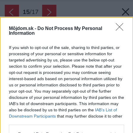
15
/
17
Môjdom.sk -
Do Not Process My Personal
Information
If you wish to opt-out of the sale, sharing to third parties, or
processing of your personal or sensitive information for
targeted advertising by us, please use the below opt-out
section to confirm your selection. Please note that after your
opt-out request is processed you may continue seeing
interest-based ads based on personal information utilized by
us or personal information disclosed to third parties prior to
your opt-out. You may separately opt-out of the further
disclosure of your personal information by third parties on the
IAB’s list of downstream participants. This information may
also be disclosed by us to third parties on the
IAB’s List of
Downstream Participants
that may further disclose it to other
third parties.
Please note that this website/app uses one or more Google