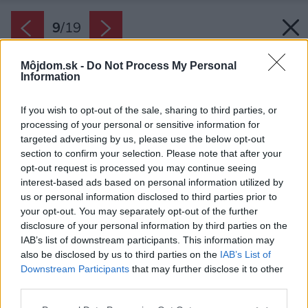
9
/
19
Môjdom.sk -
Do Not Process My Personal
Information
If you wish to opt-out of the sale, sharing to third parties, or
processing of your personal or sensitive information for
targeted advertising by us, please use the below opt-out
section to confirm your selection. Please note that after your
opt-out request is processed you may continue seeing
interest-based ads based on personal information utilized by
us or personal information disclosed to third parties prior to
your opt-out. You may separately opt-out of the further
disclosure of your personal information by third parties on the
IAB’s list of downstream participants. This information may
also be disclosed by us to third parties on the
IAB’s List of
Downstream Participants
that may further disclose it to other
Pri rekonštrukcii použili majitelia miestne
third parties.
materiály a vo všetkom sa držia princípov
Please note that this website/app uses one or more Google