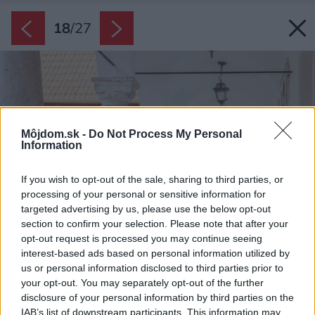
18
/
27
Môjdom.sk -
Do Not Process My Personal
Information
If you wish to opt-out of the sale, sharing to third parties, or
processing of your personal or sensitive information for
targeted advertising by us, please use the below opt-out
section to confirm your selection. Please note that after your
opt-out request is processed you may continue seeing
interest-based ads based on personal information utilized by
us or personal information disclosed to third parties prior to
your opt-out. You may separately opt-out of the further
disclosure of your personal information by third parties on the
IAB’s list of downstream participants. This information may