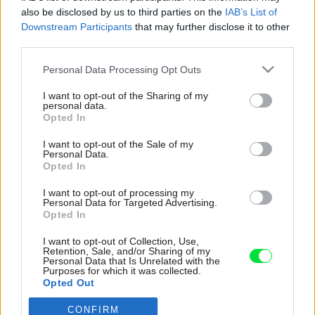
also be disclosed by us to third parties on the
IAB’s List of
Downstream Participants
that may further disclose it to other
third parties.
Please note that this website/app uses one or more Google
Personal Data Processing Opt Outs
services and may gather and store information including but
not limited to your visit or usage behaviour. You may click to
I want to opt-out of the Sharing of my
personal data.
grant or deny consent to Google and its third-party tags to
Opted In
use your data for below specified purposes in below Google
consent section.
I want to opt-out of the Sale of my
Personal Data.
Opted In
I want to opt-out of processing my
Personal Data for Targeted Advertising.
Opted In
Do apartmánov, ktoré sa nachádzajú na prvom
I want to opt-out of Collection, Use,
poschodí, sa vstupuje zo širokej pavlače s
Retention, Sale, and/or Sharing of my
Personal Data that Is Unrelated with the
klenbami a renesančným arkádovým
Purposes for which it was collected.
Opted Out
stĺporadím. Tento pôsobivý exteriér orientovaný
do vnútorného nádvoria zároveň slúži ako
CONFIRM
Google consents