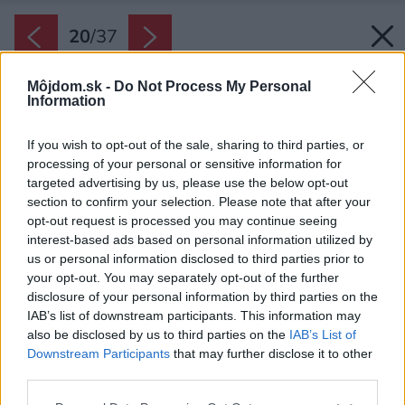
20
/
37
Môjdom.sk -
Do Not Process My Personal
Information
If you wish to opt-out of the sale, sharing to third parties, or
processing of your personal or sensitive information for
targeted advertising by us, please use the below opt-out
section to confirm your selection. Please note that after your
opt-out request is processed you may continue seeing
interest-based ads based on personal information utilized by
us or personal information disclosed to third parties prior to
your opt-out. You may separately opt-out of the further
disclosure of your personal information by third parties on the
IAB’s list of downstream participants. This information may
also be disclosed by us to third parties on the
IAB’s List of
Downstream Participants
that may further disclose it to other
third parties.
Please note that this website/app uses one or more Google