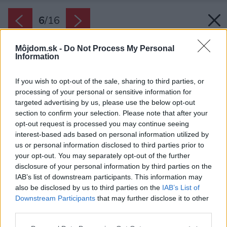
6
/
16
Môjdom.sk -
Do Not Process My Personal
Information
If you wish to opt-out of the sale, sharing to third parties, or
processing of your personal or sensitive information for
targeted advertising by us, please use the below opt-out
section to confirm your selection. Please note that after your
opt-out request is processed you may continue seeing
interest-based ads based on personal information utilized by
us or personal information disclosed to third parties prior to
your opt-out. You may separately opt-out of the further
disclosure of your personal information by third parties on the
IAB’s list of downstream participants. This information may
also be disclosed by us to third parties on the
IAB’s List of
Downstream Participants
that may further disclose it to other
Do chatky vstúpite – ako inak – po krátkych
third parties.
letiskových schodoch pri predných dverách.
Please note that this website/app uses one or more Google