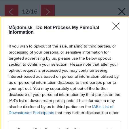
12
/
16
Môjdom.sk -
Do Not Process My Personal
Information
If you wish to opt-out of the sale, sharing to third parties, or
processing of your personal or sensitive information for
targeted advertising by us, please use the below opt-out
section to confirm your selection. Please note that after your
opt-out request is processed you may continue seeing
interest-based ads based on personal information utilized by
us or personal information disclosed to third parties prior to
your opt-out. You may separately opt-out of the further
disclosure of your personal information by third parties on the
IAB’s list of downstream participants. This information may
also be disclosed by us to third parties on the
IAB’s List of
Downstream Participants
that may further disclose it to other
third parties.
Technická dokumentácia
Please note that this website/app uses one or more Google