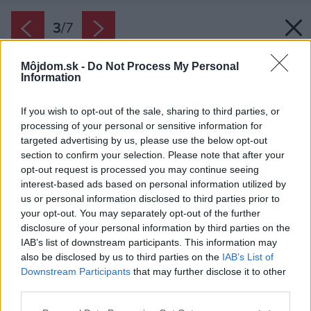
3
/
7
Môjdom.sk -
Do Not Process My Personal
Information
If you wish to opt-out of the sale, sharing to third parties, or
processing of your personal or sensitive information for
targeted advertising by us, please use the below opt-out
section to confirm your selection. Please note that after your
opt-out request is processed you may continue seeing
interest-based ads based on personal information utilized by
us or personal information disclosed to third parties prior to
your opt-out. You may separately opt-out of the further
disclosure of your personal information by third parties on the
IAB’s list of downstream participants. This information may
also be disclosed by us to third parties on the
IAB’s List of
Downstream Participants
that may further disclose it to other
third parties.
Please note that this website/app uses one or more Google