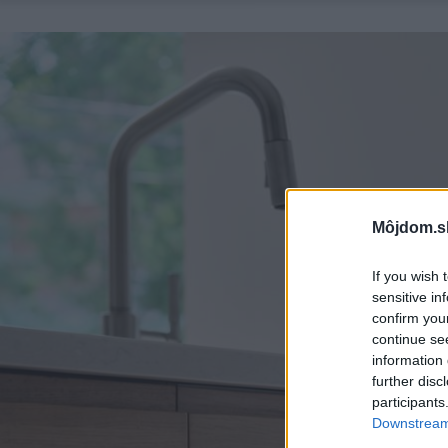
Môjdom.s
If you wish 
sensitive in
confirm you
continue se
information 
further disc
participants
Downstream 