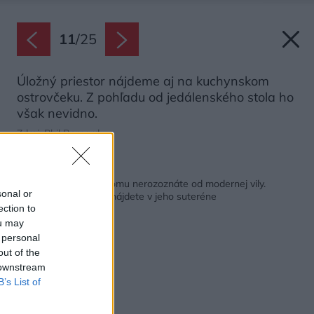
11
/
25
Úložný priestor nájdeme aj na kuchynskom
ostrovčeku. Z pohľadu od jedálenského stola ho
však nevidno.
Zdroj: Phil Bernard
Späť na článok:
Vnútro 70-ročného domu nerozoznáte od modernej vily.
sonal or
Neuveríte, čo všetko nájdete v jeho suteréne
ection to
ou may
 personal
out of the
 downstream
B’s List of