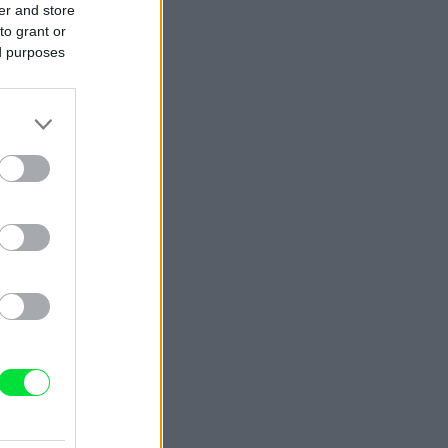
er and store
to grant or
ed purposes