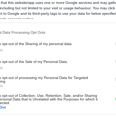
 that this website/app uses one or more Google services and may gath
including but not limited to your visit or usage behaviour. You may click 
 to Google and its third-party tags to use your data for below specifi
ogle consent section.
l Data Processing Opt Outs
o opt-out of the Sharing of my personal data.
In
o opt-out of the Sale of my Personal Data.
In
to opt-out of processing my Personal Data for Targeted
ing.
In
o opt-out of Collection, Use, Retention, Sale, and/or Sharing
ersonal Data that Is Unrelated with the Purposes for which it
lected.
Out