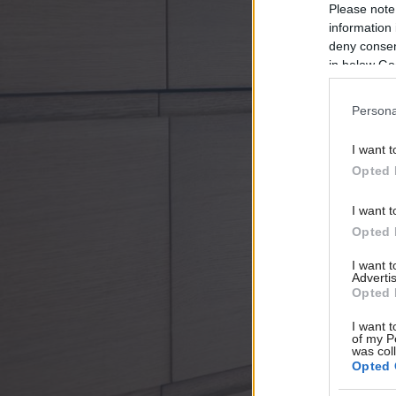
Please note
information 
deny consent
in below Go
Persona
I want t
Opted 
I want t
Opted 
I want 
Advertis
Opted 
I want t
of my P
was col
Opted 