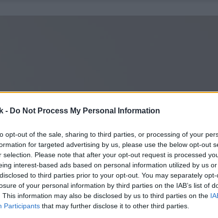
k -
Do Not Process My Personal Information
to opt-out of the sale, sharing to third parties, or processing of your per
formation for targeted advertising by us, please use the below opt-out s
r selection. Please note that after your opt-out request is processed y
eing interest-based ads based on personal information utilized by us or
disclosed to third parties prior to your opt-out. You may separately opt-
losure of your personal information by third parties on the IAB’s list of
. This information may also be disclosed by us to third parties on the
IA
Participants
that may further disclose it to other third parties.