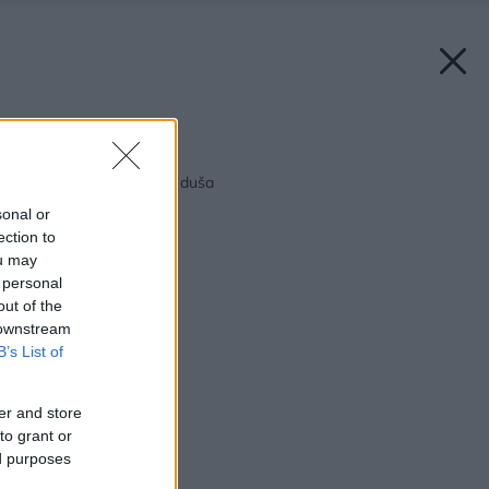
Späť na článok:
Voľný priestor – voľná duša
sonal or
ection to
ou may
 personal
out of the
 downstream
B’s List of
er and store
to grant or
ed purposes