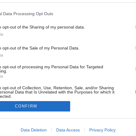
l Data Processing Opt Outs
o opt-out of the Sharing of my personal data.
In
o opt-out of the Sale of my Personal Data.
In
to opt-out of processing my Personal Data for Targeted
ing.
In
o opt-out of Collection, Use, Retention, Sale, and/or Sharing
ersonal Data that Is Unrelated with the Purposes for which it
lected.
Out
CONFIRM
consents
o allow Google to enable storage related to advertising like cookies on
Data Deletion
Data Access
Privacy Policy
evice identifiers in apps.