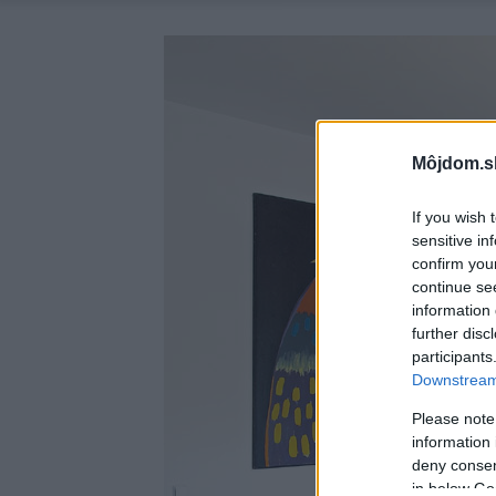
Môjdom.s
If you wish 
sensitive in
confirm you
continue se
information 
further disc
participants
Downstream 
Please note
information 
deny consent
in below Go