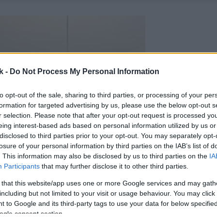
k -
Do Not Process My Personal Information
to opt-out of the sale, sharing to third parties, or processing of your per
formation for targeted advertising by us, please use the below opt-out s
r selection. Please note that after your opt-out request is processed y
eing interest-based ads based on personal information utilized by us or
disclosed to third parties prior to your opt-out. You may separately opt-
losure of your personal information by third parties on the IAB’s list of
. This information may also be disclosed by us to third parties on the
IA
Participants
that may further disclose it to other third parties.
 that this website/app uses one or more Google services and may gath
including but not limited to your visit or usage behaviour. You may click 
 to Google and its third-party tags to use your data for below specifi
ogle consent section.