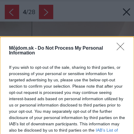
4
/
28
Môjdom.sk -
Do Not Process My Personal
Information
If you wish to opt-out of the sale, sharing to third parties, or
processing of your personal or sensitive information for
targeted advertising by us, please use the below opt-out
section to confirm your selection. Please note that after your
opt-out request is processed you may continue seeing
interest-based ads based on personal information utilized by
us or personal information disclosed to third parties prior to
your opt-out. You may separately opt-out of the further
disclosure of your personal information by third parties on the
IAB’s list of downstream participants. This information may
also be disclosed by us to third parties on the
IAB’s List of