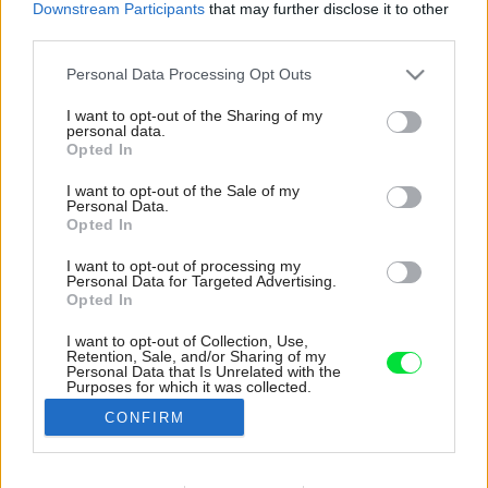
Downstream Participants
that may further disclose it to other
third parties.
Please note that this website/app uses one or more Google
Personal Data Processing Opt Outs
services and may gather and store information including but
not limited to your visit or usage behaviour. You may click to
I want to opt-out of the Sharing of my
personal data.
grant or deny consent to Google and its third-party tags to
Opted In
use your data for below specified purposes in below Google
consent section.
I want to opt-out of the Sale of my
Personal Data.
Opted In
I want to opt-out of processing my
Personal Data for Targeted Advertising.
Opted In
I want to opt-out of Collection, Use,
Retention, Sale, and/or Sharing of my
Kúpeľňa v byte bola podľa slov architektiek
Personal Data that Is Unrelated with the
Purposes for which it was collected.
divoko prebúraná, aby sa do nej vošlo všetko
Opted Out
potrebné.
CONFIRM
Zdroj: Radek Úlehla
Google consents