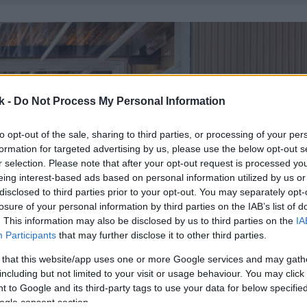
k -
Do Not Process My Personal Information
to opt-out of the sale, sharing to third parties, or processing of your per
formation for targeted advertising by us, please use the below opt-out s
r selection. Please note that after your opt-out request is processed y
eing interest-based ads based on personal information utilized by us or
disclosed to third parties prior to your opt-out. You may separately opt-
losure of your personal information by third parties on the IAB’s list of
. This information may also be disclosed by us to third parties on the
IA
Participants
that may further disclose it to other third parties.
 that this website/app uses one or more Google services and may gath
including but not limited to your visit or usage behaviour. You may click 
 to Google and its third-party tags to use your data for below specifi
ogle consent section.