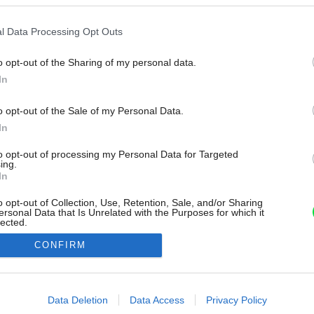
l Data Processing Opt Outs
o opt-out of the Sharing of my personal data.
In
o opt-out of the Sale of my Personal Data.
In
to opt-out of processing my Personal Data for Targeted
ing.
In
o opt-out of Collection, Use, Retention, Sale, and/or Sharing
ersonal Data that Is Unrelated with the Purposes for which it
lected.
Out
CONFIRM
consents
o allow Google to enable storage related to advertising like cookies on
Data Deletion
Data Access
Privacy Policy
evice identifiers in apps.