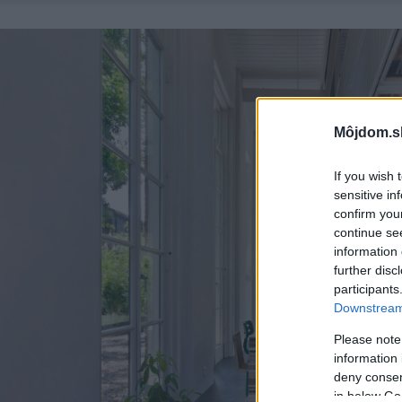
Môjdom.s
If you wish 
sensitive in
confirm you
continue se
information 
further disc
participants
Downstream 
Please note
information 
deny consent
in below Go