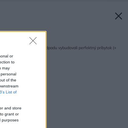
Späť na článok:
Z kôlne a množstva odpadu vybudovali perfektný príbytok (+
video!)
sonal or
ection to
ou may
 personal
out of the
 downstream
B’s List of
er and store
to grant or
ed purposes