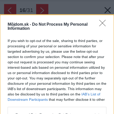
16
/
31
Môjdom.sk -
Do Not Process My Personal
Information
If you wish to opt-out of the sale, sharing to third parties, or
processing of your personal or sensitive information for
targeted advertising by us, please use the below opt-out
section to confirm your selection. Please note that after your
opt-out request is processed you may continue seeing
interest-based ads based on personal information utilized by
us or personal information disclosed to third parties prior to
your opt-out. You may separately opt-out of the further
disclosure of your personal information by third parties on the
Spoločensky riešené prízemie prekvapuje
IAB’s list of downstream participants. This information may
sviežou bielou podlahou, ktorá zrkadlí biely
also be disclosed by us to third parties on the
IAB’s List of
strop.
Downstream Participants
that may further disclose it to other
Zdroj: Jakub Certowicz
third parties.
Please note that this website/app uses one or more Google