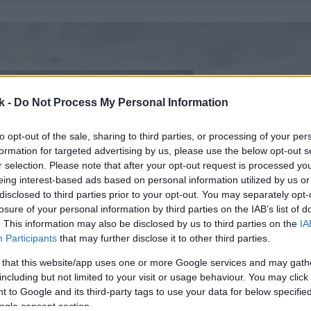
k -
Do Not Process My Personal Information
to opt-out of the sale, sharing to third parties, or processing of your per
formation for targeted advertising by us, please use the below opt-out s
r selection. Please note that after your opt-out request is processed y
eing interest-based ads based on personal information utilized by us or
disclosed to third parties prior to your opt-out. You may separately opt-
losure of your personal information by third parties on the IAB’s list of
. This information may also be disclosed by us to third parties on the
IA
Participants
that may further disclose it to other third parties.
 that this website/app uses one or more Google services and may gath
including but not limited to your visit or usage behaviour. You may click 
 to Google and its third-party tags to use your data for below specifi
ogle consent section.