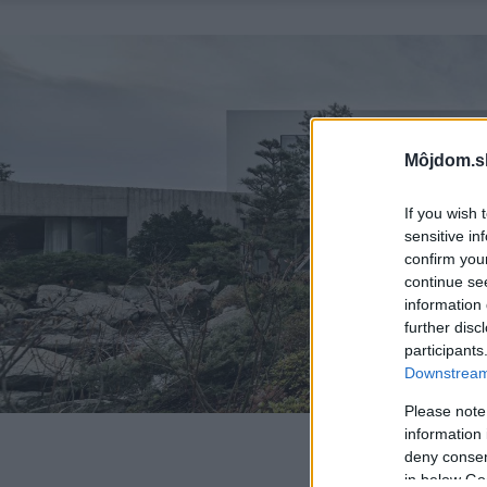
Môjdom.s
If you wish 
sensitive in
confirm you
continue se
information 
further disc
participants
Downstream 
Please note
information 
deny consent
in below Go