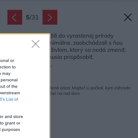
5
/
31
Architekti sa snažili do vyrastenej prírody
zasiahnuť len minimálne, zaobchádzali s ňou
ako s prírodným živlom, ktorý sa nedá zmeniť,
ale ktorému sa musia prispôsobiť.
sonal or
Zdroj: Jakub Certowicz
ection to
ou may
 personal
Späť na článok:
out of the
Z nevyužitej krajiny zelená oáza: Majiteľ si počkal, kým záhrada
 downstream
vyrastie, až potom prišiel na rad dom
B’s List of
er and store
to grant or
ed purposes