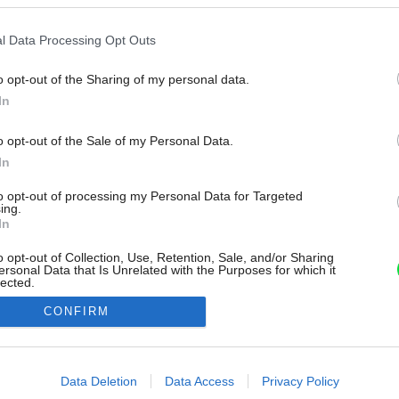
l Data Processing Opt Outs
o opt-out of the Sharing of my personal data.
In
o opt-out of the Sale of my Personal Data.
In
to opt-out of processing my Personal Data for Targeted
ing.
In
o opt-out of Collection, Use, Retention, Sale, and/or Sharing
ersonal Data that Is Unrelated with the Purposes for which it
lected.
Out
CONFIRM
consents
o allow Google to enable storage related to advertising like cookies on
Data Deletion
Data Access
Privacy Policy
evice identifiers in apps.