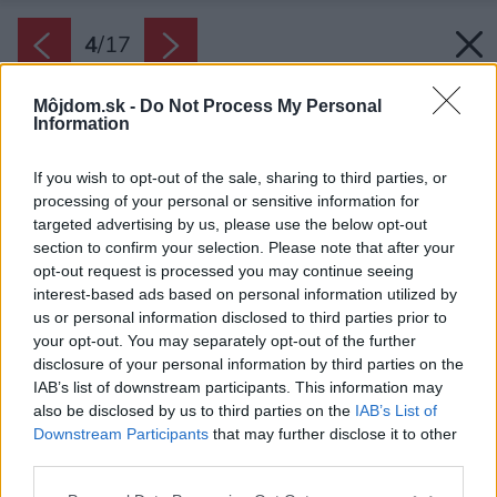
4
/
17
Môjdom.sk -
Do Not Process My Personal
Information
If you wish to opt-out of the sale, sharing to third parties, or
processing of your personal or sensitive information for
targeted advertising by us, please use the below opt-out
section to confirm your selection. Please note that after your
opt-out request is processed you may continue seeing
interest-based ads based on personal information utilized by
us or personal information disclosed to third parties prior to
your opt-out. You may separately opt-out of the further
disclosure of your personal information by third parties on the
IAB’s list of downstream participants. This information may
also be disclosed by us to third parties on the
IAB’s List of
Downstream Participants
that may further disclose it to other
Atmosféru zútulňuje dizajnový sedací nábytok a
third parties.
dominantný prvok vo forme závesného krbu.
Please note that this website/app uses one or more Google