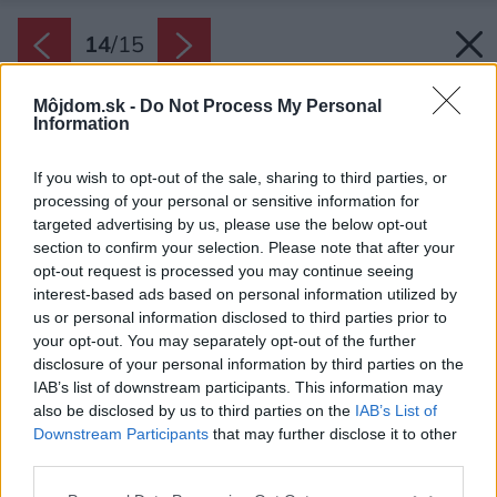
14
/
15
Môjdom.sk -
Do Not Process My Personal
Information
If you wish to opt-out of the sale, sharing to third parties, or
processing of your personal or sensitive information for
targeted advertising by us, please use the below opt-out
section to confirm your selection. Please note that after your
opt-out request is processed you may continue seeing
interest-based ads based on personal information utilized by
us or personal information disclosed to third parties prior to
your opt-out. You may separately opt-out of the further
disclosure of your personal information by third parties on the
IAB’s list of downstream participants. This information may
also be disclosed by us to third parties on the
IAB’s List of
Downstream Participants
that may further disclose it to other
Autori projekt rozčlenili do troch úrovní.
third parties.
Zdroj: Sporadical
Please note that this website/app uses one or more Google