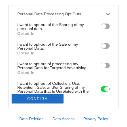
third parties.
Please note that this website/app uses one or more Google
Personal Data Processing Opt Outs
services and may gather and store information including but
not limited to your visit or usage behaviour. You may click to
I want to opt-out of the Sharing of my
personal data.
grant or deny consent to Google and its third-party tags to
Opted In
use your data for below specified purposes in below Google
consent section.
I want to opt-out of the Sale of my
Personal Data.
Opted In
I want to opt-out of processing my
Personal Data for Targeted Advertising.
Opted In
I want to opt-out of Collection, Use,
Retention, Sale, and/or Sharing of my
Personal Data that Is Unrelated with the
Kúpeľňa v bielo-modro-drevenej kombinácii.
Purposes for which it was collected.
CONFIRM
Opted Out
Späť na článok:
Google consents
Z terasy v žalostnom stave je dnes najobľúbenejšie miesto
Data Deletion
Data Access
Privacy Policy
bytu. Tento úžasný nápad z nej urobil dokonalé miesto na
I want to allow Google to enable storage
relax