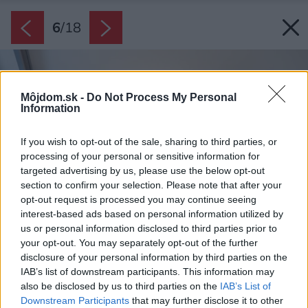
6
/
18
Môjdom.sk -
Do Not Process My Personal
Information
If you wish to opt-out of the sale, sharing to third parties, or
processing of your personal or sensitive information for
targeted advertising by us, please use the below opt-out
section to confirm your selection. Please note that after your
opt-out request is processed you may continue seeing
interest-based ads based on personal information utilized by
us or personal information disclosed to third parties prior to
your opt-out. You may separately opt-out of the further
disclosure of your personal information by third parties on the
IAB’s list of downstream participants. This information may
also be disclosed by us to third parties on the
IAB’s List of
Downstream Participants
that may further disclose it to other