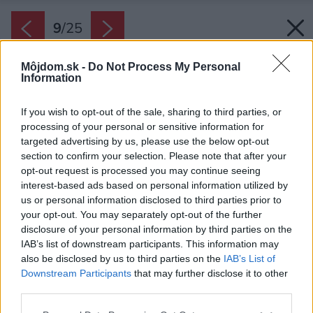
9
/
25
Môjdom.sk -
Do Not Process My Personal
Information
If you wish to opt-out of the sale, sharing to third parties, or
processing of your personal or sensitive information for
targeted advertising by us, please use the below opt-out
section to confirm your selection. Please note that after your
opt-out request is processed you may continue seeing
interest-based ads based on personal information utilized by
us or personal information disclosed to third parties prior to
your opt-out. You may separately opt-out of the further
disclosure of your personal information by third parties on the
IAB’s list of downstream participants. This information may
also be disclosed by us to third parties on the
IAB’s List of
Downstream Participants
that may further disclose it to other
third parties.
Zdroj: Lívia Vargovčáková
Please note that this website/app uses one or more Google