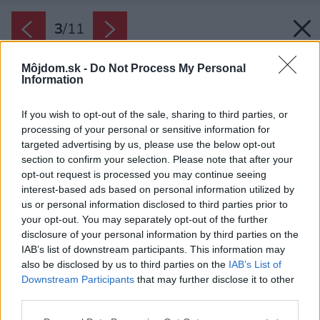
3
/
11
Môjdom.sk -
Do Not Process My Personal
Information
If you wish to opt-out of the sale, sharing to third parties, or
processing of your personal or sensitive information for
targeted advertising by us, please use the below opt-out
section to confirm your selection. Please note that after your
opt-out request is processed you may continue seeing
interest-based ads based on personal information utilized by
us or personal information disclosed to third parties prior to
your opt-out. You may separately opt-out of the further
disclosure of your personal information by third parties on the
IAB’s list of downstream participants. This information may
also be disclosed by us to third parties on the
IAB’s List of
Downstream Participants
that may further disclose it to other
third parties.
Späť na článok:
Please note that this website/app uses one or more Google