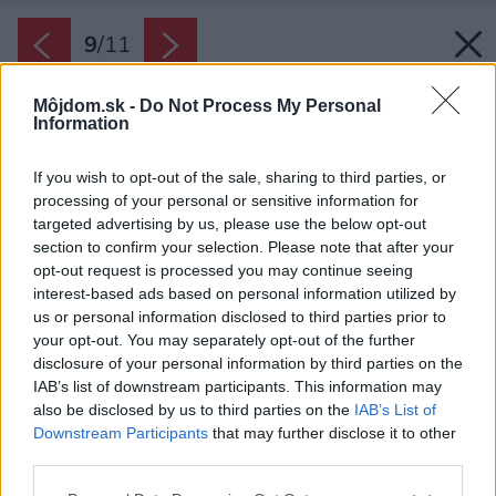
9
/
11
Môjdom.sk -
Do Not Process My Personal
Information
If you wish to opt-out of the sale, sharing to third parties, or
processing of your personal or sensitive information for
targeted advertising by us, please use the below opt-out
section to confirm your selection. Please note that after your
opt-out request is processed you may continue seeing
interest-based ads based on personal information utilized by
us or personal information disclosed to third parties prior to
your opt-out. You may separately opt-out of the further
disclosure of your personal information by third parties on the
IAB’s list of downstream participants. This information may
also be disclosed by us to third parties on the
IAB’s List of
Downstream Participants
that may further disclose it to other
third parties.
Späť na článok:
Please note that this website/app uses one or more Google