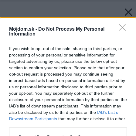
Môjdom.sk -
Do Not Process My Personal
Information
If you wish to opt-out of the sale, sharing to third parties, or
processing of your personal or sensitive information for
targeted advertising by us, please use the below opt-out
section to confirm your selection. Please note that after your
opt-out request is processed you may continue seeing
interest-based ads based on personal information utilized by
us or personal information disclosed to third parties prior to
your opt-out. You may separately opt-out of the further
disclosure of your personal information by third parties on the
IAB’s list of downstream participants. This information may
also be disclosed by us to third parties on the
IAB’s List of
Downstream Participants
that may further disclose it to other
third parties.
Späť na článok:
Please note that this website/app uses one or more Google