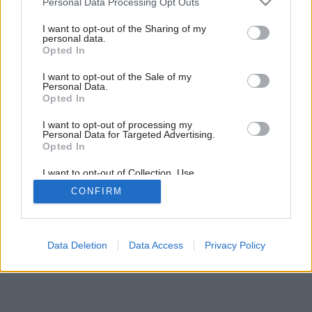
Personal Data Processing Opt Outs
Záhada panelákového bytu
services and may gather and store information including but
not limited to your visit or usage behaviour. You may click to
I want to opt-out of the Sharing of my
personal data.
grant or deny consent to Google and its third-party tags to
Opted In
use your data for below specified purposes in below Google
consent section.
I want to opt-out of the Sale of my
Personal Data.
Opted In
I want to opt-out of processing my
Personal Data for Targeted Advertising.
Opted In
I want to opt-out of Collection, Use,
Retention, Sale, and/or Sharing of my
CONFIRM
Personal Data that Is Unrelated with the
Purposes for which it was collected.
Opted Out
Google consents
Data Deletion
Data Access
Privacy Policy
I want to allow Google to enable storage
related to advertising like cookies on web or
device identifiers in apps.