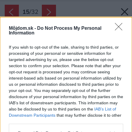
15
/
32
Môjdom.sk -
Do Not Process My Personal
Information
If you wish to opt-out of the sale, sharing to third parties, or
processing of your personal or sensitive information for
targeted advertising by us, please use the below opt-out
section to confirm your selection. Please note that after your
opt-out request is processed you may continue seeing
interest-based ads based on personal information utilized by
us or personal information disclosed to third parties prior to
your opt-out. You may separately opt-out of the further
disclosure of your personal information by third parties on the
IAB’s list of downstream participants. This information may
also be disclosed by us to third parties on the
IAB’s List of
Downstream Participants
that may further disclose it to other
third parties.
Späť na článok:
Please note that this website/app uses one or more Google
Zahoďte predsudky! Napohľad futuristický dom ponúka