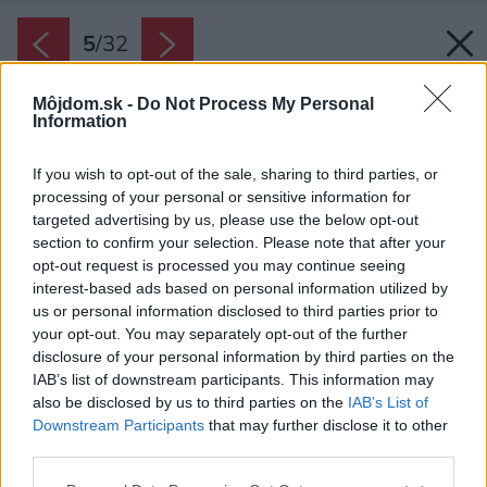
5
/
32
Môjdom.sk -
Do Not Process My Personal
Information
If you wish to opt-out of the sale, sharing to third parties, or
processing of your personal or sensitive information for
targeted advertising by us, please use the below opt-out
section to confirm your selection. Please note that after your
opt-out request is processed you may continue seeing
interest-based ads based on personal information utilized by
us or personal information disclosed to third parties prior to
your opt-out. You may separately opt-out of the further
disclosure of your personal information by third parties on the
IAB’s list of downstream participants. This information may
also be disclosed by us to third parties on the
IAB’s List of
Najvyššia časť pozemku tvorí rovinku, na ktorej
Downstream Participants
that may further disclose it to other
third parties.
je okrem obytného podlažia stavby umiestnený
aj trávnik s bazénom a odrastenými stromami.
Please note that this website/app uses one or more Google