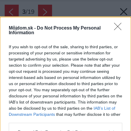
3
/
19
Môjdom.sk -
Do Not Process My Personal
Information
If you wish to opt-out of the sale, sharing to third parties, or
processing of your personal or sensitive information for
targeted advertising by us, please use the below opt-out
section to confirm your selection. Please note that after your
opt-out request is processed you may continue seeing
interest-based ads based on personal information utilized by
us or personal information disclosed to third parties prior to
your opt-out. You may separately opt-out of the further
disclosure of your personal information by third parties on the
IAB’s list of downstream participants. This information may
also be disclosed by us to third parties on the
IAB’s List of
Downstream Participants
that may further disclose it to other
Svetlý obklad zo sibírskeho smrekovca
third parties.
zvýrazňuje čierna kovová fasáda.
Please note that this website/app uses one or more Google