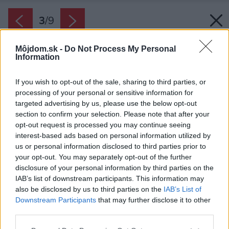
3
/
9
Môjdom.sk -
Do Not Process My Personal
Information
If you wish to opt-out of the sale, sharing to third parties, or
processing of your personal or sensitive information for
targeted advertising by us, please use the below opt-out
section to confirm your selection. Please note that after your
opt-out request is processed you may continue seeing
interest-based ads based on personal information utilized by
us or personal information disclosed to third parties prior to
your opt-out. You may separately opt-out of the further
disclosure of your personal information by third parties on the
IAB’s list of downstream participants. This information may
also be disclosed by us to third parties on the
IAB’s List of
Downstream Participants
that may further disclose it to other
Prítomnosť dreva dodáva obývacej časti
third parties.
komornú atmosféru. Tú umocňujú drevené
Please note that this website/app uses one or more Google