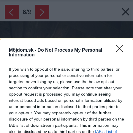
6
/
9
Môjdom.sk -
Do Not Process My Personal
Information
If you wish to opt-out of the sale, sharing to third parties, or
processing of your personal or sensitive information for
targeted advertising by us, please use the below opt-out
section to confirm your selection. Please note that after your
opt-out request is processed you may continue seeing
interest-based ads based on personal information utilized by
us or personal information disclosed to third parties prior to
your opt-out. You may separately opt-out of the further
disclosure of your personal information by third parties on the
IAB’s list of downstream participants. This information may
also be disclosed by us to third parties on the
IAB’s List of