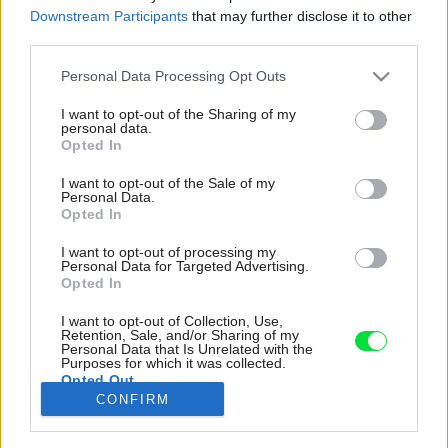
Downstream Participants
that may further disclose it to other
third parties.
Please note that this website/app uses one or more Google
Personal Data Processing Opt Outs
services and may gather and store information including but
not limited to your visit or usage behaviour. You may click to
I want to opt-out of the Sharing of my
personal data.
grant or deny consent to Google and its third-party tags to
Opted In
use your data for below specified purposes in below Google
consent section.
I want to opt-out of the Sale of my
Personal Data.
Opted In
I want to opt-out of processing my
Personal Data for Targeted Advertising.
Opted In
I want to opt-out of Collection, Use,
Veranda ako vystrihnutá zo starého filmu na
Retention, Sale, and/or Sharing of my
Personal Data that Is Unrelated with the
tomto čarovnom mieste rozhodne nemôže
Purposes for which it was collected.
Opted Out
chýbať. Šálka čaju vychutnávaná v tomto kresle
CONFIRM
iste dodá energiu na dlhé týždne.
Google consents
Zdroj: Kristína Toroková