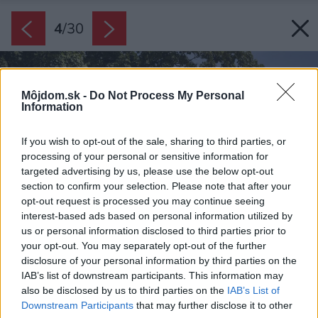
4
/
30
Môjdom.sk -
Do Not Process My Personal
Information
If you wish to opt-out of the sale, sharing to third parties, or
processing of your personal or sensitive information for
targeted advertising by us, please use the below opt-out
section to confirm your selection. Please note that after your
opt-out request is processed you may continue seeing
interest-based ads based on personal information utilized by
us or personal information disclosed to third parties prior to
your opt-out. You may separately opt-out of the further
disclosure of your personal information by third parties on the
IAB’s list of downstream participants. This information may
also be disclosed by us to third parties on the
IAB’s List of
Downstream Participants
that may further disclose it to other