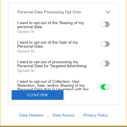
third parties.
Please note that this website/app uses one or more Google
Personal Data Processing Opt Outs
services and may gather and store information including but
not limited to your visit or usage behaviour. You may click to
I want to opt-out of the Sharing of my
personal data.
grant or deny consent to Google and its third-party tags to
Opted In
use your data for below specified purposes in below Google
consent section.
I want to opt-out of the Sale of my
Personal Data.
Opted In
I want to opt-out of processing my
Personal Data for Targeted Advertising.
Opted In
Okolitá zeleň zostala taktiež zachovaná –
storočný javor, okrasné kríky a lúčka dotvárajú
I want to opt-out of Collection, Use,
Retention, Sale, and/or Sharing of my
malebné prostredie na relax.
Personal Data that Is Unrelated with the
Purposes for which it was collected.
CONFIRM
Zdroj: Filip Šlapal
Opted Out
Google consents
Späť na článok:
Data Deletion
Data Access
Privacy Policy
Zimná záhrada ako pasívny zdroj energie. Chata so zelenou
I want to allow Google to enable storage
strechou sa dočkala oživenia
related to advertising like cookies on web or