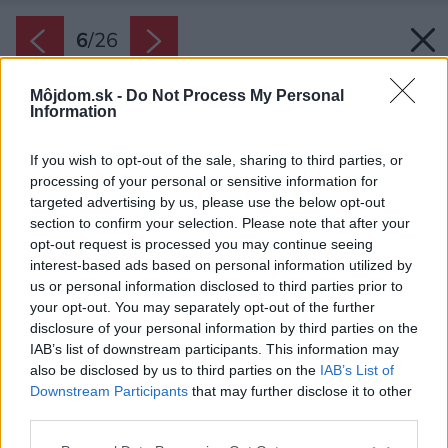
6
/
26
Môjdom.sk -
Do Not Process My Personal
Information
If you wish to opt-out of the sale, sharing to third parties, or
processing of your personal or sensitive information for
targeted advertising by us, please use the below opt-out
section to confirm your selection. Please note that after your
opt-out request is processed you may continue seeing
interest-based ads based on personal information utilized by
us or personal information disclosed to third parties prior to
your opt-out. You may separately opt-out of the further
disclosure of your personal information by third parties on the
IAB’s list of downstream participants. This information may
also be disclosed by us to third parties on the
IAB’s List of
Downstream Participants
that may further disclose it to other
Posteľ domácich sa pýši zamatovým čelom.
third parties.
Zdroj: Itay Benit
Please note that this website/app uses one or more Google