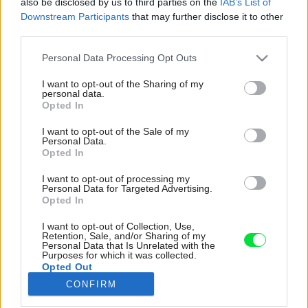
also be disclosed by us to third parties on the
IAB’s List of
Downstream Participants
that may further disclose it to other
third parties.
Please note that this website/app uses one or more Google
Personal Data Processing Opt Outs
services and may gather and store information including but
not limited to your visit or usage behaviour. You may click to
I want to opt-out of the Sharing of my
personal data.
grant or deny consent to Google and its third-party tags to
Opted In
use your data for below specified purposes in below Google
consent section.
I want to opt-out of the Sale of my
Personal Data.
Opted In
I want to opt-out of processing my
Personal Data for Targeted Advertising.
Opted In
I want to opt-out of Collection, Use,
Hlavnú dennú zónu tvorí kombinácia bielej
Retention, Sale, and/or Sharing of my
Personal Data that Is Unrelated with the
kuchyne s modrým ostrovčekom a luxusnou
Purposes for which it was collected.
pracovnou doskou zo žilkovaného carrarského
Opted Out
mramoru, obývacej izby (bez televízora) a
CONFIRM
jedálenského kúta.
Google consents