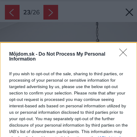
23
/
26
Môjdom.sk -
Do Not Process My Personal
Information
If you wish to opt-out of the sale, sharing to third parties, or
processing of your personal or sensitive information for
targeted advertising by us, please use the below opt-out
section to confirm your selection. Please note that after your
opt-out request is processed you may continue seeing
interest-based ads based on personal information utilized by
us or personal information disclosed to third parties prior to
your opt-out. You may separately opt-out of the further
disclosure of your personal information by third parties on the
IAB’s list of downstream participants. This information may