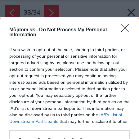
33
/
34
Môjdom.sk -
Do Not Process My Personal
Information
If you wish to opt-out of the sale, sharing to third parties, or
processing of your personal or sensitive information for
targeted advertising by us, please use the below opt-out
section to confirm your selection. Please note that after your
opt-out request is processed you may continue seeing
interest-based ads based on personal information utilized by
us or personal information disclosed to third parties prior to
your opt-out. You may separately opt-out of the further
disclosure of your personal information by third parties on the
IAB’s list of downstream participants. This information may
also be disclosed by us to third parties on the
IAB’s List of
Downstream Participants
that may further disclose it to other
third parties.
Pôdorys prvého poschodia
Please note that this website/app uses one or more Google