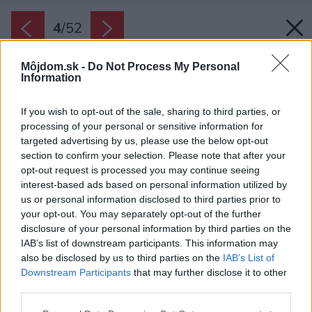
4
/
52
Môjdom.sk -
Do Not Process My Personal
Information
If you wish to opt-out of the sale, sharing to third parties, or
processing of your personal or sensitive information for
targeted advertising by us, please use the below opt-out
section to confirm your selection. Please note that after your
opt-out request is processed you may continue seeing
interest-based ads based on personal information utilized by
us or personal information disclosed to third parties prior to
your opt-out. You may separately opt-out of the further
disclosure of your personal information by third parties on the
IAB’s list of downstream participants. This information may
also be disclosed by us to third parties on the
IAB’s List of
Downstream Participants
that may further disclose it to other
Vnútorné chodby a okná sú zvýraznené
third parties.
preglejkou.
Please note that this website/app uses one or more Google