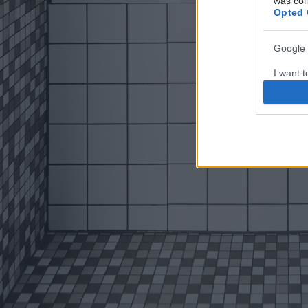
was col
Opted 
Google 
I want t
web or d
I want t
purpose
I want 
I want t
web or d
I want t
or app.
I want t