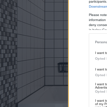
participants
Downstream 
Please note
information 
deny consent
in below Go
Persona
I want t
Opted 
I want t
Opted 
I want 
Advertis
Opted 
I want t
of my P