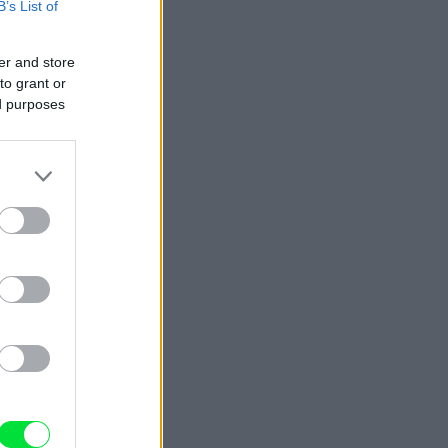
B’s List of
er and store
to grant or
ed purposes