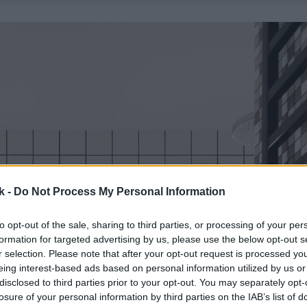
k -
Do Not Process My Personal Information
to opt-out of the sale, sharing to third parties, or processing of your per
formation for targeted advertising by us, please use the below opt-out s
r selection. Please note that after your opt-out request is processed y
eing interest-based ads based on personal information utilized by us or
disclosed to third parties prior to your opt-out. You may separately opt-
losure of your personal information by third parties on the IAB’s list of