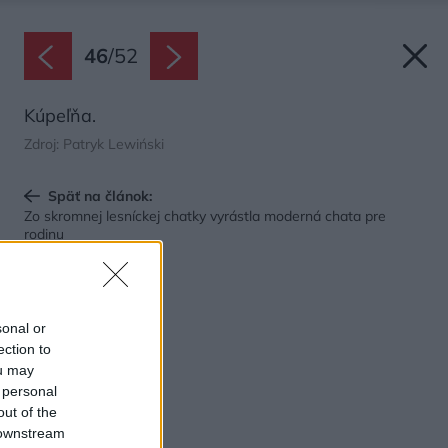
46
/
52
Kúpeľňa.
Zdroj: Patryk Lewiński
Späť na článok:
Zo skromnej lesníckej chatky vyrástla moderná chata pre
rodinu
sonal or
ection to
ou may
 personal
out of the
 downstream