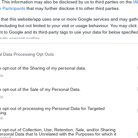
. This information may also be disclosed by us to third parties on the
IA
Participants
that may further disclose it to other third parties.
 that this website/app uses one or more Google services and may gath
including but not limited to your visit or usage behaviour. You may click 
 to Google and its third-party tags to use your data for below specifi
ogle consent section.
l Data Processing Opt Outs
o opt-out of the Sharing of my personal data.
In
o opt-out of the Sale of my Personal Data.
In
to opt-out of processing my Personal Data for Targeted
ing.
In
o opt-out of Collection, Use, Retention, Sale, and/or Sharing
ersonal Data that Is Unrelated with the Purposes for which it