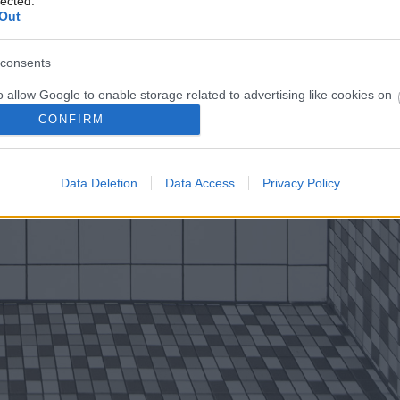
lected.
Out
consents
o allow Google to enable storage related to advertising like cookies on
evice identifiers in apps.
CONFIRM
o allow my user data to be sent to Google for online advertising
s.
Data Deletion
Data Access
Privacy Policy
to allow Google to send me personalized advertising.
o allow Google to enable storage related to analytics like cookies on
evice identifiers in apps.
o allow Google to enable storage related to functionality of the website
o allow Google to enable storage related to personalization.