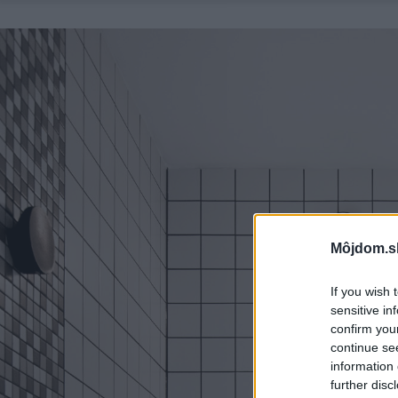
Môjdom.s
If you wish 
sensitive in
confirm you
continue se
information 
further disc