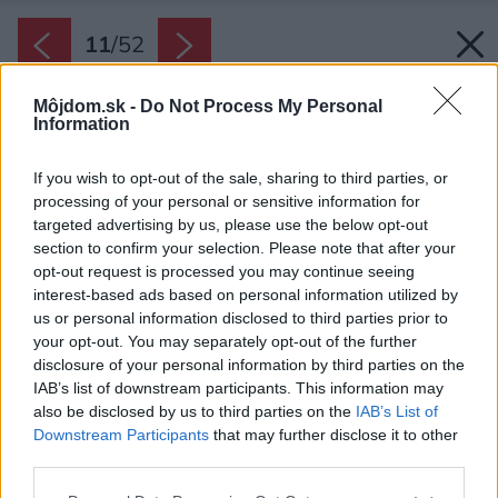
11
/
52
Môjdom.sk -
Do Not Process My Personal
Information
If you wish to opt-out of the sale, sharing to third parties, or
processing of your personal or sensitive information for
targeted advertising by us, please use the below opt-out
section to confirm your selection. Please note that after your
opt-out request is processed you may continue seeing
interest-based ads based on personal information utilized by
us or personal information disclosed to third parties prior to
your opt-out. You may separately opt-out of the further
disclosure of your personal information by third parties on the
IAB’s list of downstream participants. This information may
also be disclosed by us to third parties on the
IAB’s List of
Downstream Participants
that may further disclose it to other
Nábytok v kuchyni prináša prekvapivé funkčné
third parties.
riešenie: dvere dvoch vysokých „skríň“ sú
Please note that this website/app uses one or more Google