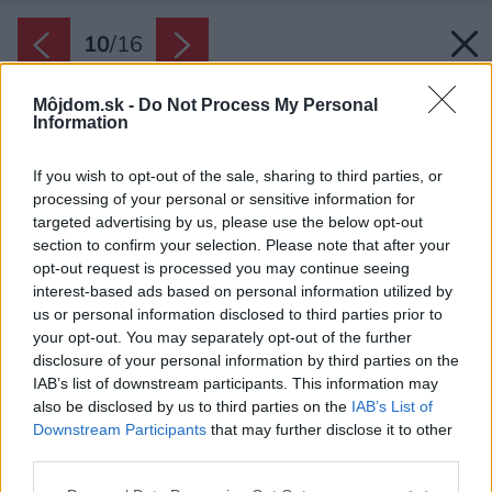
10
/
16
Môjdom.sk -
Do Not Process My Personal
Information
If you wish to opt-out of the sale, sharing to third parties, or
processing of your personal or sensitive information for
targeted advertising by us, please use the below opt-out
section to confirm your selection. Please note that after your
opt-out request is processed you may continue seeing
interest-based ads based on personal information utilized by
us or personal information disclosed to third parties prior to
your opt-out. You may separately opt-out of the further
disclosure of your personal information by third parties on the
IAB’s list of downstream participants. This information may
also be disclosed by us to third parties on the
IAB’s List of
Downstream Participants
that may further disclose it to other
Výhľad na zelené patio majú majitelia zo
third parties.
všetkých strán.
Please note that this website/app uses one or more Google