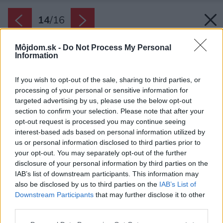
14
/
16
Môjdom.sk -
Do Not Process My Personal
Information
If you wish to opt-out of the sale, sharing to third parties, or
processing of your personal or sensitive information for
targeted advertising by us, please use the below opt-out
section to confirm your selection. Please note that after your
opt-out request is processed you may continue seeing
interest-based ads based on personal information utilized by
us or personal information disclosed to third parties prior to
your opt-out. You may separately opt-out of the further
disclosure of your personal information by third parties on the
IAB’s list of downstream participants. This information may
also be disclosed by us to third parties on the
IAB’s List of
Downstream Participants
that may further disclose it to other
Priestranný šatník má vnútorné osvetlenie.
third parties.
Zdroj: Shay Adam
Please note that this website/app uses one or more Google