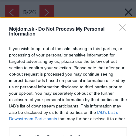
5
/
26
Môjdom.sk -
Do Not Process My Personal
Information
If you wish to opt-out of the sale, sharing to third parties, or
processing of your personal or sensitive information for
targeted advertising by us, please use the below opt-out
section to confirm your selection. Please note that after your
opt-out request is processed you may continue seeing
interest-based ads based on personal information utilized by
us or personal information disclosed to third parties prior to
your opt-out. You may separately opt-out of the further
disclosure of your personal information by third parties on the
IAB’s list of downstream participants. This information may
also be disclosed by us to third parties on the
IAB’s List of
Downstream Participants
that may further disclose it to other
Štyri hosťovské izby nesú meno po štyroch
third parties.
slovenských vynálezcoch. Všimnite si dekoráciu
Please note that this website/app uses one or more Google