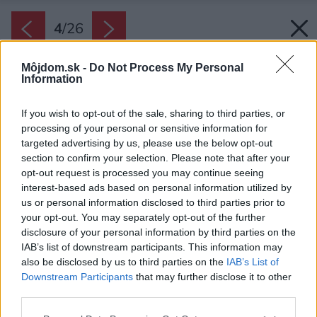
4
/
26
Môjdom.sk -
Do Not Process My Personal
Information
If you wish to opt-out of the sale, sharing to third parties, or
processing of your personal or sensitive information for
targeted advertising by us, please use the below opt-out
section to confirm your selection. Please note that after your
opt-out request is processed you may continue seeing
interest-based ads based on personal information utilized by
us or personal information disclosed to third parties prior to
your opt-out. You may separately opt-out of the further
disclosure of your personal information by third parties on the
IAB’s list of downstream participants. This information may
also be disclosed by us to third parties on the
IAB’s List of
Downstream Participants
that may further disclose it to other
V interiéri sa odráža nielen cit pre estetiku, ale
third parties.
aj poctivá práca remeselníkov.
Please note that this website/app uses one or more Google