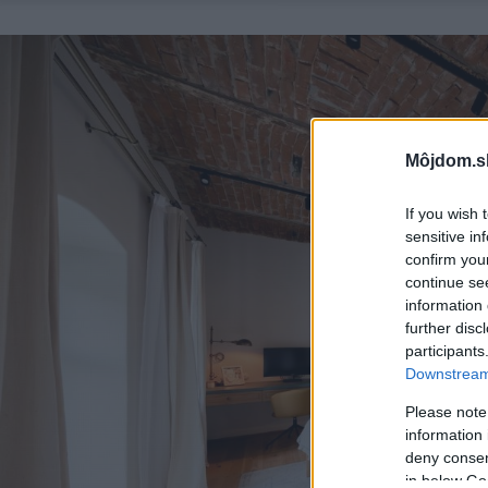
Môjdom.s
If you wish 
sensitive in
confirm you
continue se
information 
further disc
participants
Downstream 
Please note
information 
deny consent
in below Go