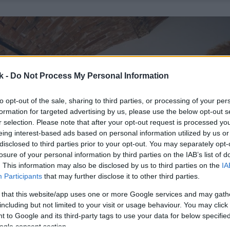
k -
Do Not Process My Personal Information
to opt-out of the sale, sharing to third parties, or processing of your per
formation for targeted advertising by us, please use the below opt-out s
r selection. Please note that after your opt-out request is processed y
eing interest-based ads based on personal information utilized by us or
disclosed to third parties prior to your opt-out. You may separately opt-
losure of your personal information by third parties on the IAB’s list of
. This information may also be disclosed by us to third parties on the
IA
Participants
that may further disclose it to other third parties.
 that this website/app uses one or more Google services and may gath
including but not limited to your visit or usage behaviour. You may click 
 to Google and its third-party tags to use your data for below specifi
ogle consent section.