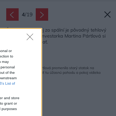
4
/
19
Špecifikom jednej zo spální je pôvodný tehlový
klenbový strop. Investorka Martina Pártlová si
ho želala zachovať.
Zdroj: Marek Žídek
sonal or
ection to
ou may
Späť na článok:
 personal
Speváčka Martina Pártlová premenila starý statok na
nádherné bývanie. Cítiť tu úžasnú pohodu a pokoj vidieka
out of the
 downstream
B’s List of
er and store
to grant or
ed purposes