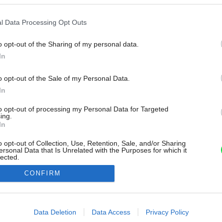
l Data Processing Opt Outs
o opt-out of the Sharing of my personal data.
In
o opt-out of the Sale of my Personal Data.
In
to opt-out of processing my Personal Data for Targeted
ing.
In
o opt-out of Collection, Use, Retention, Sale, and/or Sharing
ersonal Data that Is Unrelated with the Purposes for which it
lected.
Out
CONFIRM
consents
o allow Google to enable storage related to advertising like cookies on
Data Deletion
Data Access
Privacy Policy
evice identifiers in apps.