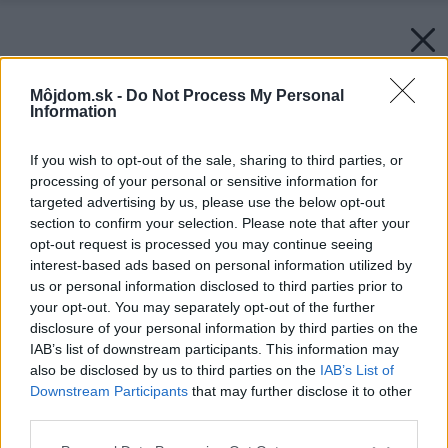
Môjdom.sk -
Do Not Process My Personal
Information
If you wish to opt-out of the sale, sharing to third parties, or
processing of your personal or sensitive information for
targeted advertising by us, please use the below opt-out
section to confirm your selection. Please note that after your
opt-out request is processed you may continue seeing
interest-based ads based on personal information utilized by
us or personal information disclosed to third parties prior to
your opt-out. You may separately opt-out of the further
disclosure of your personal information by third parties on the
IAB’s list of downstream participants. This information may
also be disclosed by us to third parties on the
IAB’s List of
Downstream Participants
that may further disclose it to other
third parties.
Please note that this website/app uses one or more Google