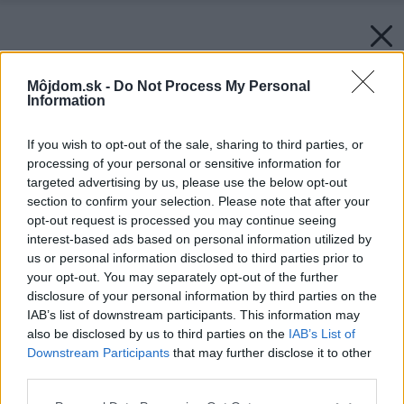
Môjdom.sk -
Do Not Process My Personal
Information
If you wish to opt-out of the sale, sharing to third parties, or
processing of your personal or sensitive information for
targeted advertising by us, please use the below opt-out
section to confirm your selection. Please note that after your
opt-out request is processed you may continue seeing
interest-based ads based on personal information utilized by
us or personal information disclosed to third parties prior to
your opt-out. You may separately opt-out of the further
disclosure of your personal information by third parties on the
IAB’s list of downstream participants. This information may
also be disclosed by us to third parties on the
IAB’s List of
Downstream Participants
that may further disclose it to other
third parties.
Please note that this website/app uses one or more Google