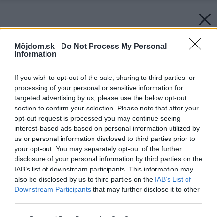
Môjdom.sk -
Do Not Process My Personal
Information
If you wish to opt-out of the sale, sharing to third parties, or
processing of your personal or sensitive information for
targeted advertising by us, please use the below opt-out
section to confirm your selection. Please note that after your
opt-out request is processed you may continue seeing
interest-based ads based on personal information utilized by
us or personal information disclosed to third parties prior to
your opt-out. You may separately opt-out of the further
disclosure of your personal information by third parties on the
IAB’s list of downstream participants. This information may
also be disclosed by us to third parties on the
IAB’s List of
Downstream Participants
that may further disclose it to other
third parties.
Please note that this website/app uses one or more Google