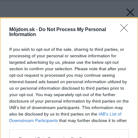
Môjdom.sk -
Do Not Process My Personal
Information
If you wish to opt-out of the sale, sharing to third parties, or
processing of your personal or sensitive information for
targeted advertising by us, please use the below opt-out
section to confirm your selection. Please note that after your
opt-out request is processed you may continue seeing
interest-based ads based on personal information utilized by
us or personal information disclosed to third parties prior to
your opt-out. You may separately opt-out of the further
disclosure of your personal information by third parties on the
IAB’s list of downstream participants. This information may
also be disclosed by us to third parties on the
IAB’s List of
Downstream Participants
that may further disclose it to other
third parties.
Please note that this website/app uses one or more Google