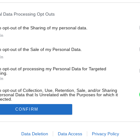
l Data Processing Opt Outs
o opt-out of the Sharing of my personal data.
In
o opt-out of the Sale of my Personal Data.
In
to opt-out of processing my Personal Data for Targeted
ing.
In
o opt-out of Collection, Use, Retention, Sale, and/or Sharing
ersonal Data that Is Unrelated with the Purposes for which it
lected.
Out
CONFIRM
consents
o allow Google to enable storage related to advertising like cookies on
Data Deletion
Data Access
Privacy Policy
evice identifiers in apps.