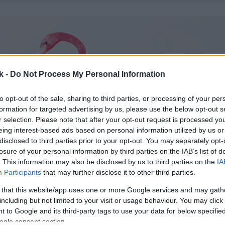
k -
Do Not Process My Personal Information
to opt-out of the sale, sharing to third parties, or processing of your per
formation for targeted advertising by us, please use the below opt-out s
r selection. Please note that after your opt-out request is processed y
eing interest-based ads based on personal information utilized by us or
disclosed to third parties prior to your opt-out. You may separately opt-
losure of your personal information by third parties on the IAB’s list of
. This information may also be disclosed by us to third parties on the
IA
Participants
that may further disclose it to other third parties.
 that this website/app uses one or more Google services and may gath
including but not limited to your visit or usage behaviour. You may click 
 to Google and its third-party tags to use your data for below specifi
ogle consent section.