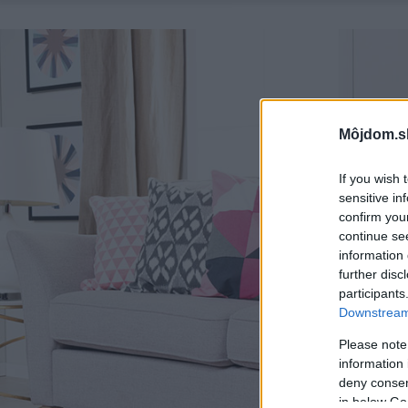
Môjdom.s
If you wish 
sensitive in
confirm you
continue se
information 
further disc
participants
Downstream 
Please note
information 
deny consent
in below Go