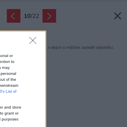
10
/
22
Späť na článok:
21 rozmanitých štýlov, v akých si môžete zariadiť obývačku.
Inšpirujte sa!
sonal or
ection to
ou may
 personal
out of the
 downstream
B’s List of
er and store
to grant or
ed purposes