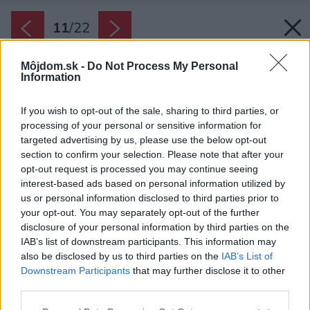
11
/
22
Môjdom.sk -
Do Not Process My Personal
Information
If you wish to opt-out of the sale, sharing to third parties, or
processing of your personal or sensitive information for
targeted advertising by us, please use the below opt-out
section to confirm your selection. Please note that after your
opt-out request is processed you may continue seeing
interest-based ads based on personal information utilized by
us or personal information disclosed to third parties prior to
your opt-out. You may separately opt-out of the further
disclosure of your personal information by third parties on the
IAB’s list of downstream participants. This information may
also be disclosed by us to third parties on the
IAB’s List of
Downstream Participants
that may further disclose it to other
third parties.
Please note that this website/app uses one or more Google