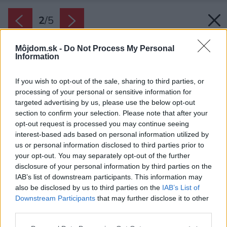
2
/
5
Môjdom.sk -
Do Not Process My Personal
Information
If you wish to opt-out of the sale, sharing to third parties, or
processing of your personal or sensitive information for
targeted advertising by us, please use the below opt-out
section to confirm your selection. Please note that after your
opt-out request is processed you may continue seeing
interest-based ads based on personal information utilized by
us or personal information disclosed to third parties prior to
your opt-out. You may separately opt-out of the further
disclosure of your personal information by third parties on the
IAB’s list of downstream participants. This information may
also be disclosed by us to third parties on the
IAB’s List of
Downstream Participants
that may further disclose it to other
Na umývanie okien sa v mnohých
third parties.
domácnostiach osvedčila handrička z
Please note that this website/app uses one or more Google