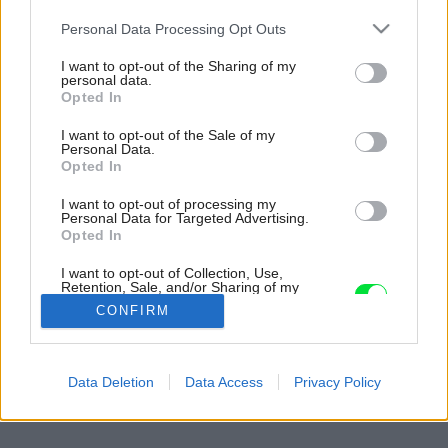
Please note that this website/app uses one or more Google
Personal Data Processing Opt Outs
services and may gather and store information including but
not limited to your visit or usage behaviour. You may click to
I want to opt-out of the Sharing of my
personal data.
grant or deny consent to Google and its third-party tags to
Opted In
use your data for below specified purposes in below Google
consent section.
I want to opt-out of the Sale of my
Personal Data.
Opted In
I want to opt-out of processing my
Personal Data for Targeted Advertising.
Opted In
I want to opt-out of Collection, Use,
Retention, Sale, and/or Sharing of my
Personal Data that Is Unrelated with the
CONFIRM
Purposes for which it was collected.
Opted Out
Späť na článok:
Google consents
Data Deletion
Data Access
Privacy Policy
Obývačka v lofte – otvorene a loftovne (2.)
I want to allow Google to enable storage
related to advertising like cookies on web or