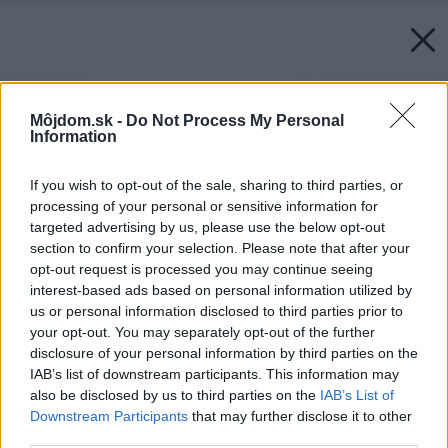
Môjdom.sk -
Do Not Process My Personal
Information
If you wish to opt-out of the sale, sharing to third parties, or
processing of your personal or sensitive information for
targeted advertising by us, please use the below opt-out
section to confirm your selection. Please note that after your
opt-out request is processed you may continue seeing
interest-based ads based on personal information utilized by
us or personal information disclosed to third parties prior to
your opt-out. You may separately opt-out of the further
disclosure of your personal information by third parties on the
IAB’s list of downstream participants. This information may
also be disclosed by us to third parties on the
IAB’s List of
Downstream Participants
that may further disclose it to other
third parties.