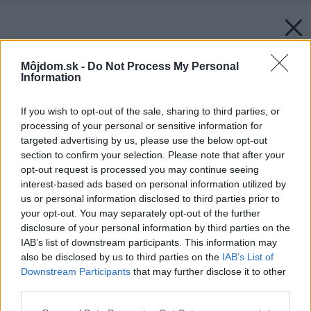
Môjdom.sk -
Do Not Process My Personal
Information
If you wish to opt-out of the sale, sharing to third parties, or
processing of your personal or sensitive information for
targeted advertising by us, please use the below opt-out
section to confirm your selection. Please note that after your
opt-out request is processed you may continue seeing
interest-based ads based on personal information utilized by
us or personal information disclosed to third parties prior to
your opt-out. You may separately opt-out of the further
disclosure of your personal information by third parties on the
IAB’s list of downstream participants. This information may
also be disclosed by us to third parties on the
IAB’s List of
Downstream Participants
that may further disclose it to other
third parties.
Please note that this website/app uses one or more Google